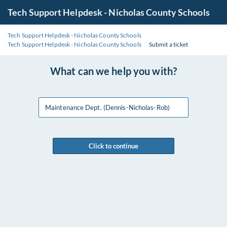
Tech Support Helpdesk - Nicholas County Schools
Tech Support Helpdesk - Nicholas County Schools
Tech Support Helpdesk - Nicholas County Schools
Submit a ticket
What can we help you with?
Maintenance Dept. (Dennis-Nicholas-Rob)
Click to continue