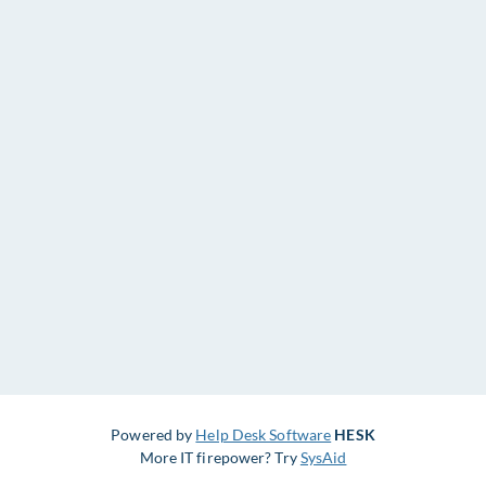
Powered by
Help Desk Software
HESK
More IT firepower? Try
SysAid